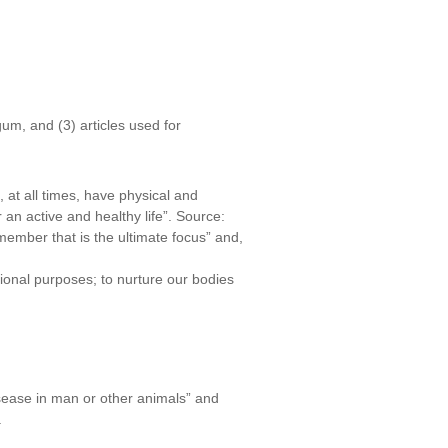
um, and (3) articles used for
 at all times, have physical and
 an active and healthy life”. Source:
member that is the ultimate focus” and,
tional purposes; to nurture our bodies
disease in man or other animals” and
.