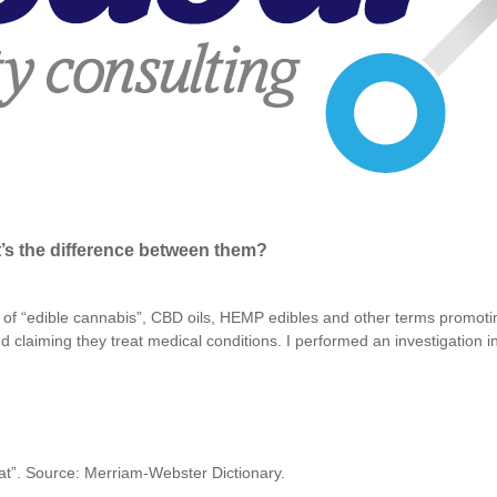
’s the difference between them?
f “edible cannabis”, CBD oils, HEMP edibles and other terms promoti
 claiming they treat medical conditions. I performed an investigation in
eat”. Source: Merriam-Webster Dictionary.