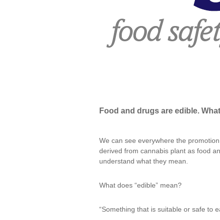
Food and drugs are edible. What
We can see everywhere the promotion o
derived from cannabis plant as food and
understand what they mean.
What does “edible” mean?
“Something that is suitable or safe to 