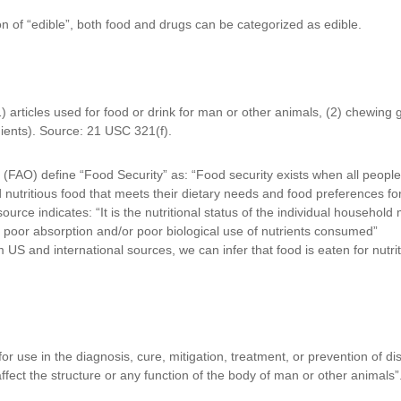
on of “edible”, both food and drugs can be categorized as edible.
articles used for food or drink for man or other animals, (2) chewing g
ients). Source: 21 USC 321(f).
(FAO) define “Food Security” as: “Food security exists when all people,
 nutritious food that meets their dietary needs and food preferences for
e indicates: “It is the nutritional status of the individual household 
es poor absorption and/or poor biological use of nutrients consumed”
m US and international sources, we can infer that food is eaten for nutri
 for use in the diagnosis, cure, mitigation, treatment, or prevention of 
affect the structure or any function of the body of man or other animals”