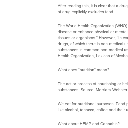
After reading this, it is clear that a dru
of drug explicitly excludes food.
The World Health Organization (WHO) has
disease or enhance physical or mental 
tissues or organisms.” However, “In com
drugs, of which there is non-medical us
substances in common non-medical use a
Health Organization, Lexicon of Alcoh
What does “nutrition” mean?
The act or process of nourishing or bei
substances. Source: Merriam-Webster 
We eat for nutritional purposes. Food 
like alcohol, tobacco, coffee and their u
What about HEMP and Cannabis?