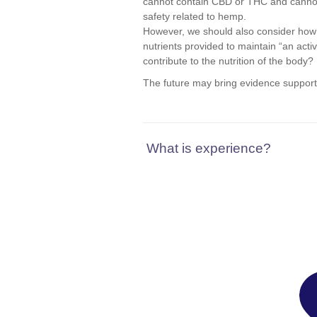
cannot contain CBD or THC and cannot m
safety related to hemp.
However, we should also consider how 
nutrients provided to maintain “an act
contribute to the nutrition of the body?
The future may bring evidence supportin
What is experience?