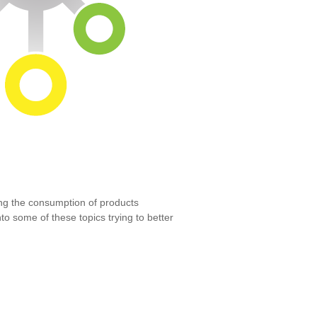
ng the consumption of products
to some of these topics trying to better