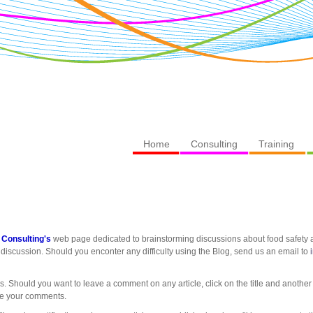
Home
Consulting
Training
 Consulting's
web page dedicated to brainstorming discussions about food safety an
discussion. Should you enconter any difficulty using the Blog, send us an email to
es. Should you want to leave a comment on any article, click on the title and another
re your comments.