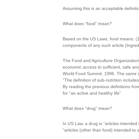
Assuming this is an acceptable definiti
What does “food” mean?
Based on the US Laws, food means: (1) 
components of any such article (Ingred
The Food and Agriculture Organization 
economic access to sufficient, safe and
World Food Summit, 1996. The same sourc
“The definition of sub-nutrition includ
By reading the previous definitions fro
for “an active and healthy life”.
What does “drug” mean?
In US Law, a drug is “articles intended
“articles (other than food) intended to 