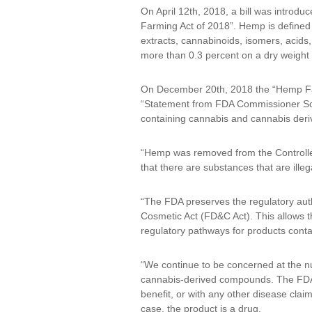
On April 12th, 2018, a bill was introd
Farming Act of 2018”. Hemp is defined a
extracts, cannabinoids, isomers, acids,
more than 0.3 percent on a dry weight 
On December 20th, 2018 the “Hemp Far
“Statement from FDA Commissioner Scott
containing cannabis and cannabis deriv
“Hemp was removed from the Controlled 
that there are substances that are ille
“The FDA preserves the regulatory aut
Cosmetic Act (FD&C Act). This allows th
regulatory pathways for products con
“We continue to be concerned at the n
cannabis-derived compounds. The FDA r
benefit, or with any other disease clai
case, the product is a drug.