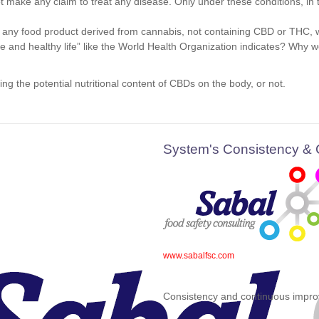
ake any claim to treat any disease. Only under these conditions, in the
any food product derived from cannabis, not containing CBD or THC, wi
ive and healthy life” like the World Health Organization indicates? Why
g the potential nutritional content of CBDs on the body, or not.
System's Consistency &
www.sabalfsc.com
Consistency and continuous impro