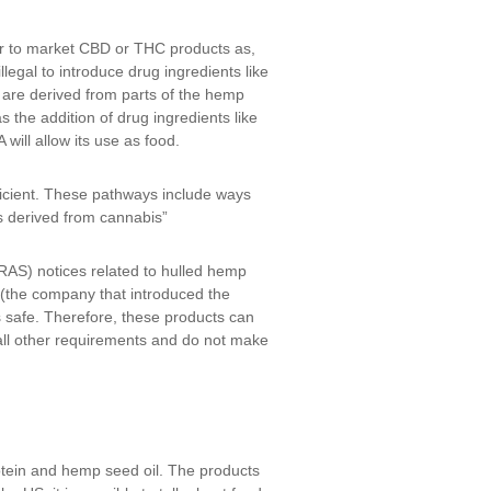
or to market CBD or THC products as,
legal to introduce drug ingredients like
s are derived from parts of the hemp
 the addition of drug ingredients like
ill allow its use as food.
ficient. These pathways include ways
s derived from cannabis”
RAS) notices related to hulled hemp
(the company that introduced the
s safe. Therefore, these products can
 all other requirements and do not make
tein and hemp seed oil. The products