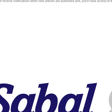
 receive notifications when new articles are published and, you'll have access to t