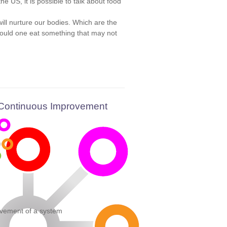
 US, it is possible to talk about food
ll nurture our bodies. Which are the
 would one eat something that may not
 Continuous Improvement
vement of a system