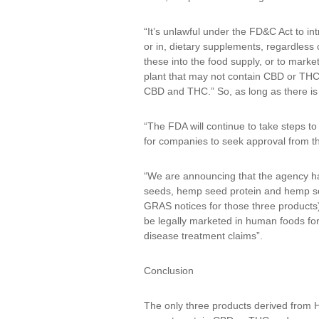
“It’s unlawful under the FD&C Act to 
or in, dietary supplements, regardless 
these into the food supply, or to mark
plant that may not contain CBD or THC, 
CBD and THC.” So, as long as there is 
“The FDA will continue to take steps t
for companies to seek approval from th
“We are announcing that the agency ha
seeds, hemp seed protein and hemp see
GRAS notices for those three products)
be legally marketed in human foods for
disease treatment claims”.
Conclusion
The only three products derived from