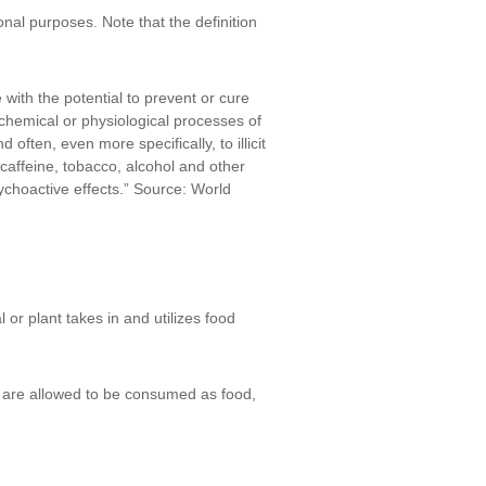
tional purposes. Note that the definition
with the potential to prevent or cure
chemical or physiological processes of
ften, even more specifically, to illicit
“caffeine, tobacco, alcohol and other
ychoactive effects.” Source: World
or plant takes in and utilizes food
t are allowed to be consumed as food,