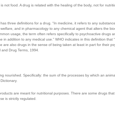
g is not food. A drug is related with the healing of the body, not for nutri
 three definitions for a drug. “In medicine, it refers to any substance 
welfare, and in pharmacology to any chemical agent that alters the bio
mon usage, the term often refers specifically to psychoactive drugs and o
e in addition to any medical use.” WHO indicates in this definition that 
re also drugs in the sense of being taken at least in part for their ps
ol and Drug Terms, 1994.
ng nourished. Specifically: the sum of the processes by which an animal 
Dictionary.
products are meant for nutritional purposes. There are some drugs tha
se is strictly regulated.