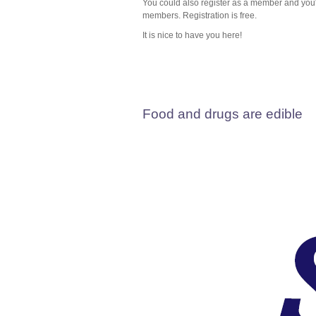
You could also register as a member and you'll
members. Registration is free.
It is nice to have you here!
Food and drugs are edible