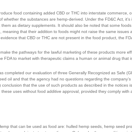
introduce food containing added CBD or THC into interstate commerce, 
of whether the substances are hemp-derived. Under the FD&C Act, it’s il
et them as dietary supplements. It should also be noted that some food
meaning that their addition to foods might not raise the same issues as
evidence that CBD or THC are not present in the food product, the FDA w
o make the pathways for the lawful marketing of these products more ef
e FDA to market with therapeutic claims a human or animal drug that i
s completed our evaluation of three Generally Recognized as Safe (G
d oil and that the agency had no questions regarding the company’s 
 conclusion that the use of such products as described in the notices i
 these uses without food additive approval, provided they comply with
 Hemp that can be used as food are: hulled hemp seeds, hemp seed pro