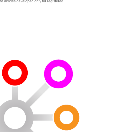
he articles developed only for registered