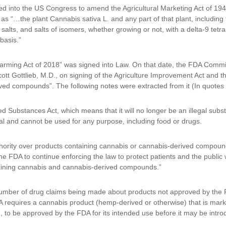
uced into the US Congress to amend the Agricultural Marketing Act of 1
s “…the plant Cannabis sativa L. and any part of that plant, including 
 salts, and salts of isomers, whether growing or not, with a delta-9 tet
basis.”
ming Act of 2018” was signed into Law. On that date, the FDA Commiss
 Gottlieb, M.D., on signing of the Agriculture Improvement Act and th
ed compounds”. The following notes were extracted from it (In quotes 
Substances Act, which means that it will no longer be an illegal subs
gal and cannot be used for any purpose, including food or drugs.
hority over products containing cannabis or cannabis-derived compou
e FDA to continue enforcing the law to protect patients and the public w
taining cannabis and cannabis-derived compounds.”
umber of drug claims being made about products not approved by the F
equires a cannabis product (hemp-derived or otherwise) that is marke
m, to be approved by the FDA for its intended use before it may be intro