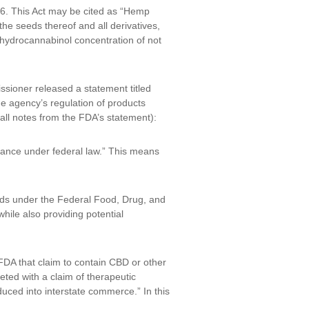
946. This Act may be cited as “Hemp
the seeds thereof and all derivatives,
rahydrocannabinol concentration of not
ioner released a statement titled
e agency’s regulation of products
all notes from the FDA’s statement):
tance under federal law.” This means
nds under the Federal Food, Drug, and
hile also providing potential
DA that claim to contain CBD or other
ted with a claim of therapeutic
duced into interstate commerce.” In this