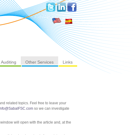
Auditing
Other Services
Links
d related topics. Feel free to leave your
info@SabalFSC.com
so we can investigate
 window will open with the article and, at the