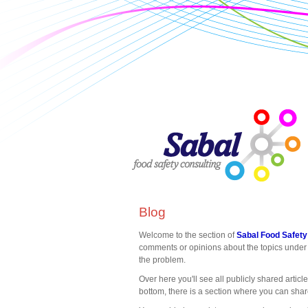
Blog
Welcome to the section of
Sabal Food Safety
comments or opinions about the topics under 
the problem.
Over here you'll see all publicly shared articl
bottom, there is a section where you can sha