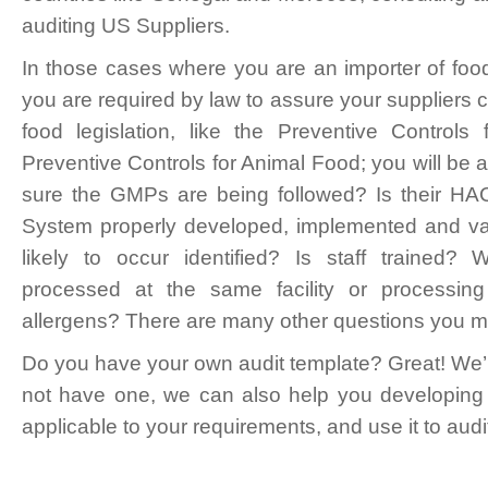
auditing US Suppliers.
In those cases where you are an importer of fo
you are required by law to assure your suppliers
food legislation, like the Preventive Contro
Preventive Controls for Animal Food; you will be
sure the GMPs are being followed? Is their H
System properly developed, implemented and va
likely to occur identified? Is staff trained?
processed at the same facility or processi
allergens? There are many other questions you 
Do you have your own audit template? Great! We’ll
not have one, we can also help you developing i
applicable to your requirements, and use it to audi