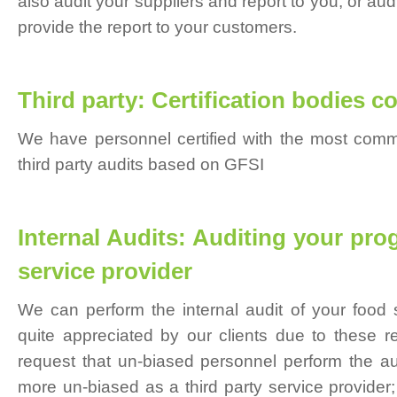
also audit your suppliers and report to you, or au
provide the report to your customers.
Third party: Certification bodies c
We have personnel certified with the most com
third party audits based on GFSI
Internal Audits: Auditing your pro
service provider
We can perform the internal audit of your food 
quite appreciated by our clients due to these 
request that un-biased personnel perform the au
more un-biased as a third party service provid