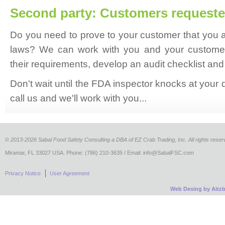
Second party: Customers requeste
Do you need to prove to your customer that you ar
laws? We can work with you and your customer
their requirements, develop an audit checklist and
Don't wait until the FDA inspector knocks at your
call us and we'll work with you...
©
2013-2026 Sabal Food Safety Consulting a DBA of EZ Crab Trading, Inc. All rights reser
Miramar, FL 33027 USA. Phone: (786) 210-3635 / Email: info@SabalFSC.com
Privacy Notice
User Agreement
Web Desing by Aitz