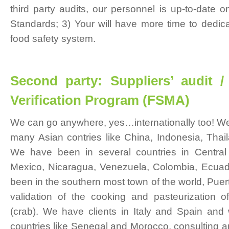
third party audits, our personnel is up-to-date 
Standards; 3) Your will have more time to dedica
food safety system.
Second party: Suppliers’ audit /
Verification Program (FSMA)
We can go anywhere, yes…internationally too! We
many Asian contries like China, Indonesia, Thail
We have been in several countries in Central
Mexico, Nicaragua, Venezuela, Colombia, Ecuad
been in the southern most town of the world, Puert
validation of the cooking and pasteurization o
(crab). We have clients in Italy and Spain and
countries like Senegal and Morocco, consulting 