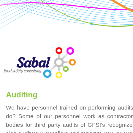
Auditing
We have personnel trained on performing audits
do? Some of our personnel work as contractors 
bodies for third party audits of GFSI’s recogni