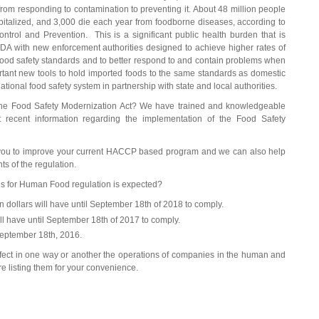
s from responding to contamination to preventing it. About 48 million people
pitalized, and 3,000 die each year from foodborne diseases, according to
ntrol and Prevention. This is a significant public health burden that is
FDA with new enforcement authorities designed to achieve higher rates of
food safety standards and to better respond to and contain problems when
tant new tools to hold imported foods to the same standards as domestic
ational food safety system in partnership with state and local authorities.
 the Food Safety Modernization Act? We have trained and knowledgeable
t recent information regarding the implementation of the Food Safety
 you to improve your current HACCP based program and we can also help
ts of the regulation.
s for Human Food regulation is expected?
ion dollars will have until September 18th of 2018 to comply.
ll have until September 18th of 2017 to comply.
 September 18th, 2016.
 affect in one way or another the operations of companies in the human and
e listing them for your convenience.