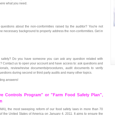
 here what you need.
uestions about the non-conformities raised by the auditor? You're not
he necessary background to properly address the non-conformities. Get in
 safety? Do you have someone you can ask any question related with
me? Contact us to open your account and have access to: ask questions and
onals, review/revise documents/procedures, audit documents to verify
estions during second or third party audits and many other topics.
ting answers!
ve Controls Program" or "Farm Food Safety Plan",
on
MA), the most sweeping reform of our food safety laws in more than 70
of the United States of America on January 4, 2011. It aims to ensure the