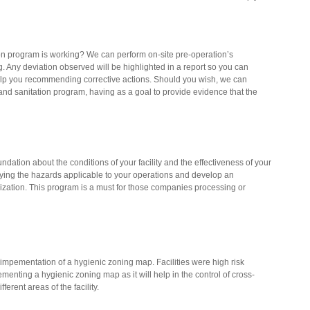
n program is working? We can perform on-site pre-operation’s
ng. Any deviation observed will be highlighted in a report so you can
elp you recommending corrective actions. Should you wish, we can
and sanitation program, having as a goal to provide evidence that the
dation about the conditions of your facility and the effectiveness of your
ying the hazards applicable to your operations and develop an
ization. This program is a must for those companies processing or
mpementation of a hygienic zoning map. Facilities were high risk
menting a hygienic zoning map as it will help in the control of cross-
erent areas of the facility.