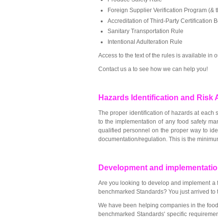
Foreign Supplier Verification Program (& 
Accreditation of Third-Party Certification 
Sanitary Transportation Rule
Intentional Adulteration Rule
Access to the text of the rules is available in
Contact us a to see how we can help you!
Hazards Identification and Ris
The proper identification of hazards at each st
to the implementation of any food safety m
qualified personnel on the proper way to iden
documentation/regulation. This is the minimu
Development and implementatio
Are you looking to develop and implement a fo
benchmarked Standards? You just arrived to t
We have been helping companies in the food
benchmarked Standards' specific requiremen