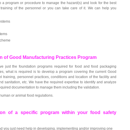
op a program or procedure to manage the hazard(s) and look for the best
training of the personnel or you can take care of it. We can help you
ystems
stems
scheme
n of Good Manufacturing Practices Program
e just the foundation programs required for food and food packaging
es, what is required is to develop a program covering the current Good
l training, personnel practices, conditions and location of the facility and
d sanitation, etc. We have the required expertise to identify and analyze
required documentation to manage them including the validation.
human or animal food regulations.
on of a specific program within your food safety
 you just need help in developing, implementing and/or improving one