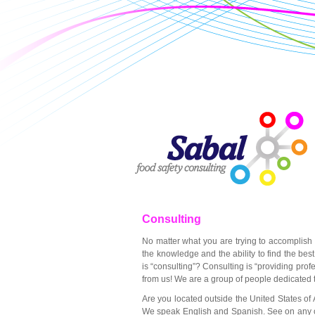
Consulting
No matter what you are trying to accomplish
the knowledge and the ability to find the bes
is “consulting”? Consulting is “providing prof
from us! We are a group of people dedicated 
Are you located outside the United States of
We speak English and Spanish. See on any of t