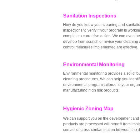
Sanitation Inspections
How do you know your cleaning and sanitatio
inspections to verify if your program is worki
complete a corrective action. We can even h
develop from scratch or revise your cleaning 
control measures implemented are effective.
Environmental Monitoring
Environmental monitoring provides a solid foun
cleaning procedures. We can help you identif
environmental program tailored to your organ
manufacturing high risk products.
Hygienic Zoning Map
We can support you on the development and i
products are processed will benefit from imple
contact or cross-contamination between the diff