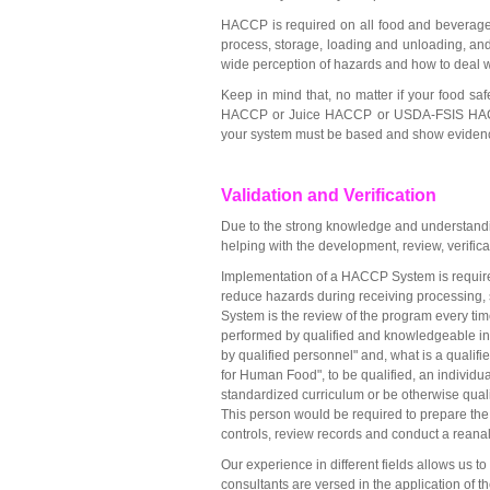
HACCP is required on all food and beverage 
process, storage, loading and unloading, and 
wide perception of hazards and how to deal w
Keep in mind that, no matter if your food 
HACCP or Juice HACCP or USDA-FSIS HACCP-
your system must be based and show evidence 
Validation and Verification
Due to the strong knowledge and understandi
helping with the development, review, verific
Implementation of a HACCP System is required
reduce hazards during receiving processing, 
System is the review of the program every tim
performed by qualified and knowledgeable ind
by qualified personnel" and, what is a quali
for Human Food", to be qualified, an individu
standardized curriculum or be otherwise qual
This person would be required to prepare the 
controls, review records and conduct a reanaly
Our experience in different fields allows us 
consultants are versed in the application of