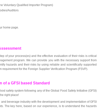
the Voluntary Qualified Importer Program)
Bodies/Auditors
 our home page.
k Assessment
ep of your process(es) and the effective evaluation of their risks is critical
anagement program. We can provide you with the necessary support from
tify hazards and their risks by using reliable and scientifically supported
m requirement for the Foreign Supplier Verification Program (FSVP).
n of a GFSI based Standard
od safety system following any of the Global Food Safety Initiative (GFSI)
he right place!
 and beverage industry with the development and implementation of GFSI
ts. The key here, based on our experience, is to understand the hazards