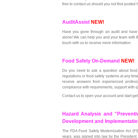
free to contact us should you not find posted
AuditAssist
NEW!
Have you gone through an audit and have q
alone! We can help you and your team with t
touch with us to receive more information.
Food Safety On-Demand
NEW!
Do you need to ask a question about food
regulations or food safety systems at any ti
receive answers from experienced professi
compliance with requirements, support with qu
Contact us to open your account and start get
Hazard Analysis and "Preventi
Development and Implementati
The FDA Food Safety Modernization Act (FS
years, was signed into law by the President 