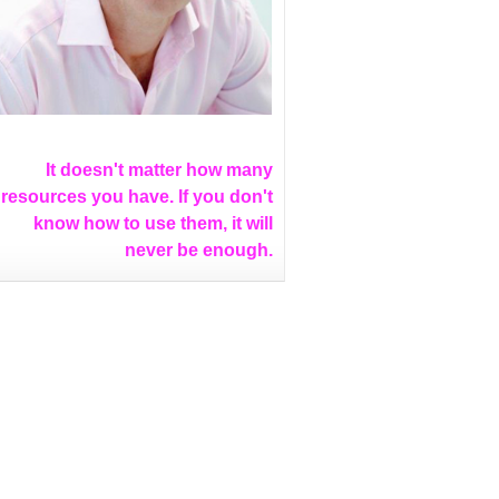
It doesn't matter how many
resources you have. If you don't
know how to use them, it will
never be enough.