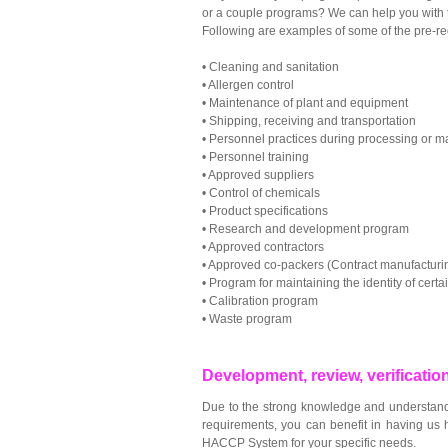
or a couple programs? We can help you with th
Following are examples of some of the pre-re
•
Cleaning and sanitation
•
Allergen control
•
Maintenance of plant and equipment
•
Shipping, receiving and transportation
•
Personnel practices during processing or m
•
Personnel training
•
Approved suppliers
•
Control of chemicals
•
Product specifications
•
Research and development program
•
Approved contractors
•
Approved co-packers (Contract manufacturi
•
Program for maintaining the identity of certa
•
Calibration program
•
Waste program
Development, review, verificati
Due to the strong knowledge and understand
requirements, you can benefit in having us h
HACCP System for your specific needs.