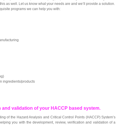
is as well. Let us know what your needs are and we’ll provide a solution.
quisite programs we can help you with:
anufacturing
ng)
in ingredients/products
on and validation of your HACCP based system.
ing of the Hazard Analysis and Critical Control Points (HACCP) System’s
elping you with the development, review, verification and validation of a