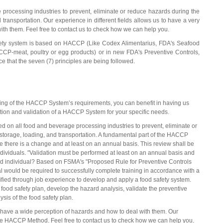
processing industries to prevent, eliminate or reduce hazards during the
transportation. Our experience in different fields allows us to have a very
ith them. Feel free to contact us to check how we can help you.
safety system is based on HACCP (Like Codex Alimentarius, FDA's Seafood
meat, poultry or egg products) or in new FDA's Preventive Controls,
that the seven (7) principles are being followed.
ng of the HACCP System’s requirements, you can benefit in having us
ation and validation of a HACCP System for your specific needs.
 on all food and beverage processing industries to prevent, eliminate or
storage, loading, and transportation. A fundamental part of the HACCP
e there is a change and at least on an annual basis. This review shall be
ividuals. "Validation must be performed at least on an annual basis and
fied individual? Based on FSMA's "Proposed Rule for Preventive Controls
al would be required to successfully complete training in accordance with a
ified through job experience to develop and apply a food safety system.
food safety plan, develop the hazard analysis, validate the preventive
sis of the food safety plan.
to have a wide perception of hazards and how to deal with them. Our
 the HACCP Method. Feel free to contact us to check how we can help you.