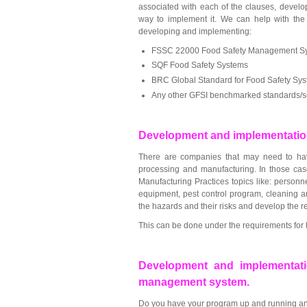
associated with each of the clauses, devel
way to implement it. We can help with the 
developing and implementing:
FSSC 22000 Food Safety Management S
SQF Food Safety Systems
BRC Global Standard for Food Safety Sy
Any other GFSI benchmarked standards/
Development and implementatio
There are companies that may need to hav
processing and manufacturing. In those cas
Manufacturing Practices topics like: personne
equipment, pest control program, cleaning an
the hazards and their risks and develop the 
This can be done under the requirements for 
Development and implementati
management system.
Do you have your program up and running and