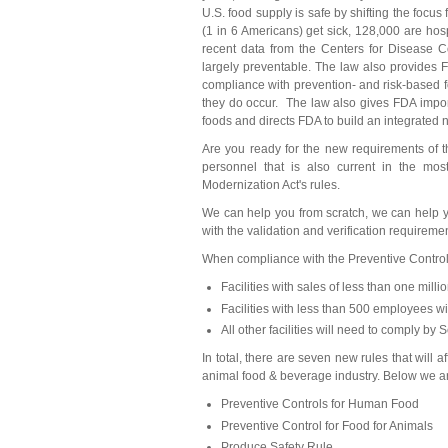
U.S. food supply is safe by shifting the focu
(1 in 6 Americans) get sick, 128,000 are hos
recent data from the Centers for Disease Co
largely preventable. The law also provides 
compliance with prevention- and risk-based 
they do occur. The law also gives FDA impor
foods and directs FDA to build an integrated n
Are you ready for the new requirements of
personnel that is also current in the mos
Modernization Act's rules.
We can help you from scratch, we can help
with the validation and verification requiremen
When compliance with the Preventive Control
Facilities with sales of less than one mill
Facilities with less than 500 employees wi
All other facilities will need to comply by
In total, there are seven new rules that will
animal food & beverage industry. Below we ar
Preventive Controls for Human Food
Preventive Control for Food for Animals
Produce Safety Rule