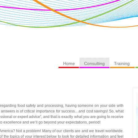
Home
Consulting
Training
 regarding food safety and processing, having someone on your side with
t answers is of critical importance for success…and cost savings! So, what
essional or expert advice”, and that is exactly what you are going to receive
to excellence and we’ll go beyond your expectations, period!
 America? Not a problem! Many of our clients are and we travel worldwide.
he topics of your interest below to look for detailed information and feel