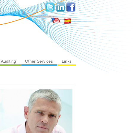
Auditing
Other Services
Links