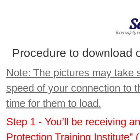
Procedure to download or
Note: The pictures may take 
speed of your connection to t
time for them to load.
Step 1 - You’ll be receiving a
Protection Training Institute” 