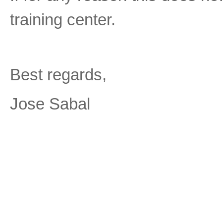
training center.
Best regards,
Jose Sabal