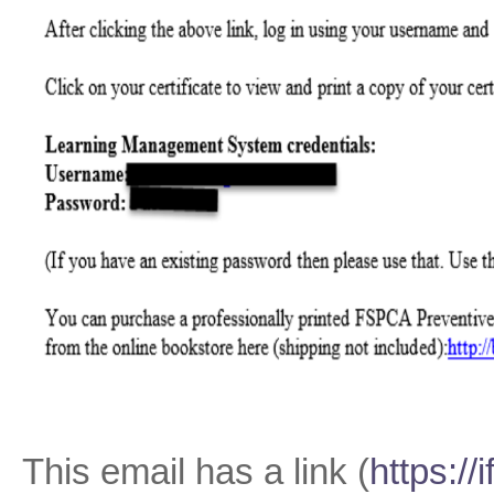
This email has a link (
https://