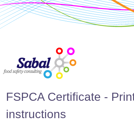
FSPCA Certificate - Prin
instructions