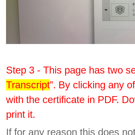
Step 3 - This page has two sec
Transcript
”. By clicking any o
with the certificate in PDF. D
print it.
If for any reason this does no