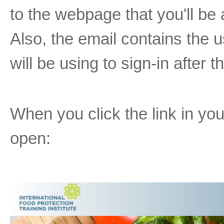
to the webpage that you'll be a
Also, the email contains the
will be using to sign-in after
When you click the link in you
open: