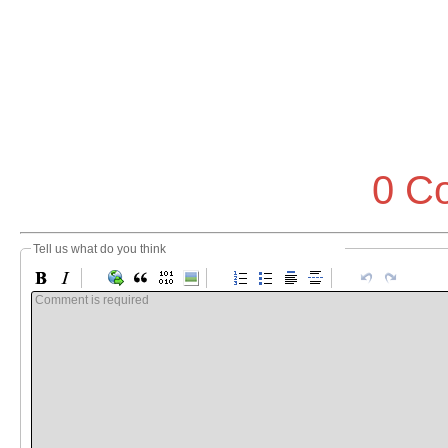
0 C
Tell us what do you think
Comment is required