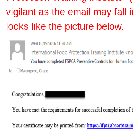
vigilant as the email may fall 
looks like the picture below.