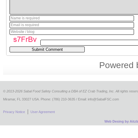
Name is required
Email is required
Website / blog
Powered
©
2013-2026 Sabal Food Safety Consulting a DBA of EZ Crab Trading, Inc. All rights reser
Miramar, FL 33027 USA. Phone: (786) 210-3635 / Email: info@SabalFSC.com
Privacy Notice
User Agreement
Web Desing by Aitz