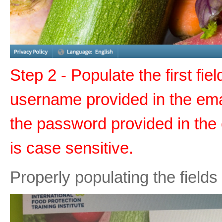
Step 2 - Populate the first fie
username provided in the emai
the password provided in the
is case sensitive.
Properly populating the fields 